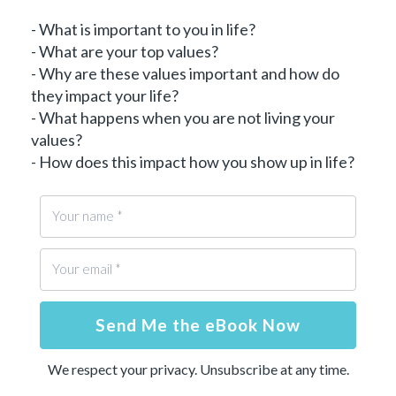
- What is important to you in life?
- What are your top values?
- Why are these values important and how do
they impact your life?
- What happens when you are not living your
values?
- How does this impact how you show up in life?
Send Me the eBook Now
We respect your privacy. Unsubscribe at any time.