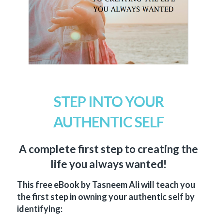
STEP INTO YOUR
AUTHENTIC SELF
A complete first step to creating the
life you always wanted!
This free eBook by Tasneem Ali will teach you
the first step in owning your authentic self by
identifying: