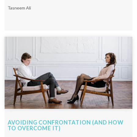
Tasneem Ali
AVOIDING CONFRONTATION (AND HOW
TO OVERCOME IT)