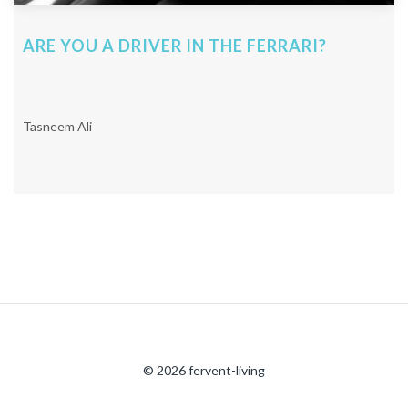
ARE YOU A DRIVER IN THE FERRARI?
Tasneem Ali
© 2026 fervent-living