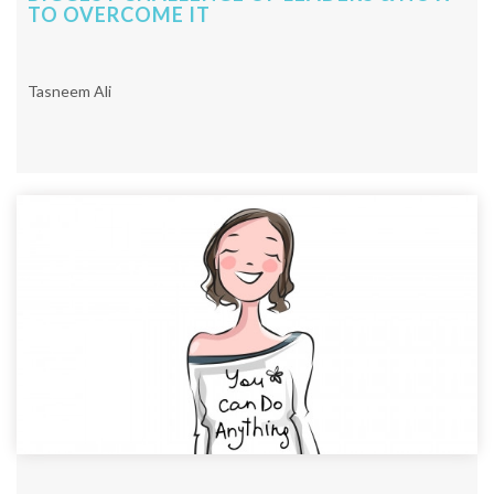
TO OVERCOME IT
Tasneem Ali