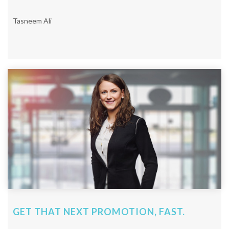
Tasneem Ali
GET THAT NEXT PROMOTION, FAST.