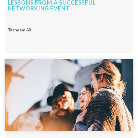
LESSONS FROM A SUCCESSFUL
NETWORKING EVENT
Tasneem Ali