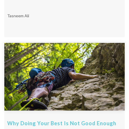
Tasneem Ali
Why Doing Your Best Is Not Good Enough