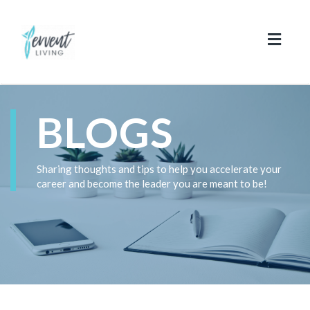
Toggl
naviga
BLOGS
Sharing thoughts and tips to help you accelerate your
career and become the leader you are meant to be!