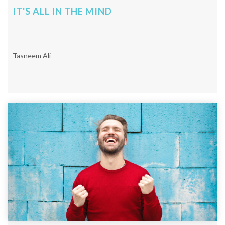
IT'S ALL IN THE MIND
Tasneem Ali