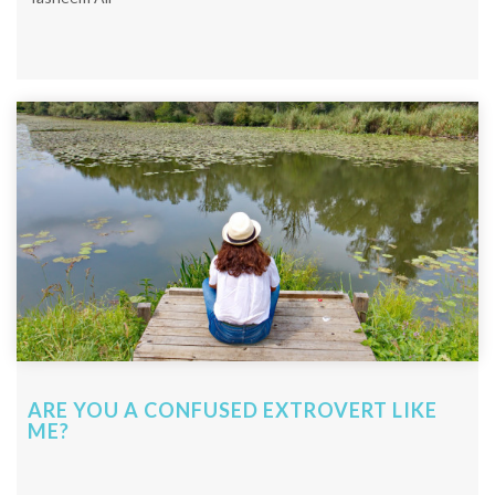
ARE YOU A CONFUSED EXTROVERT LIKE
ME?