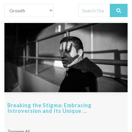
Breaking the Stigma: Embracing
Introversion and Its Unique ...
Tasneem Ali