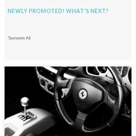
NEWLY PROMOTED! WHAT’S NEXT?
Tasneem Ali