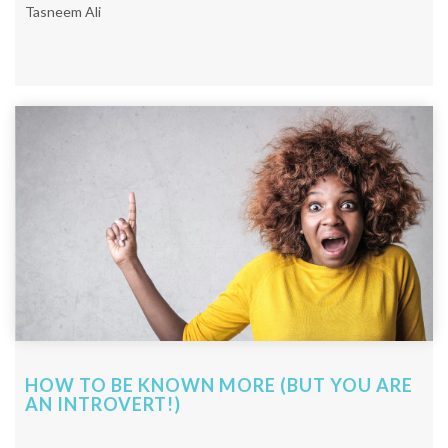
Tasneem Ali
HOW TO BE KNOWN MORE (BUT YOU ARE
AN INTROVERT!)