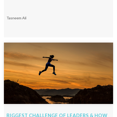
Tasneem Ali
BIGGEST CHALLENGE OF LEADERS & HOW