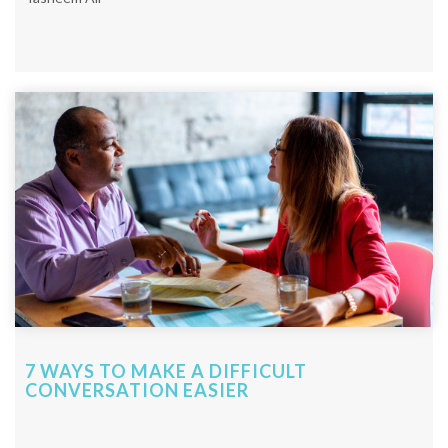
7 WAYS TO MAKE A DIFFICULT
CONVERSATION EASIER