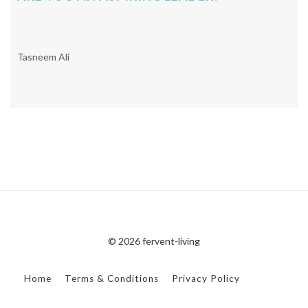
Tasneem Ali
© 2026 fervent-living
Home
Terms & Conditions
Privacy Policy