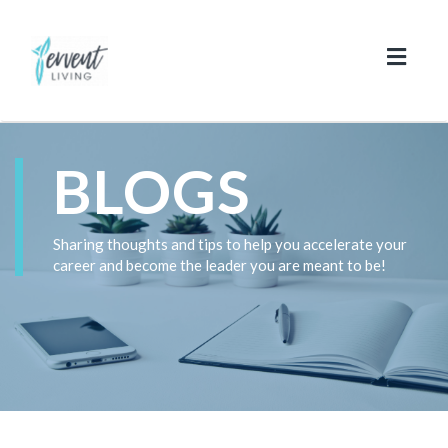
Toggl
naviga
BLOGS
Sharing thoughts and tips to help you accelerate your
career and become the leader you are meant to be!