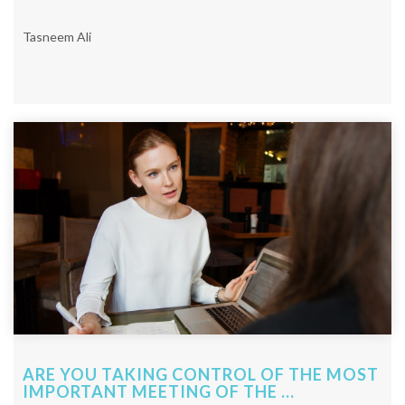
Tasneem Ali
ARE YOU TAKING CONTROL OF THE MOST
IMPORTANT MEETING OF THE ...