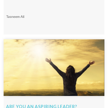
Tasneem Ali
ARE YOU AN ASPIRING LEADER?