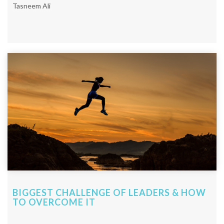
Tasneem Ali
BIGGEST CHALLENGE OF LEADERS & HOW
TO OVERCOME IT