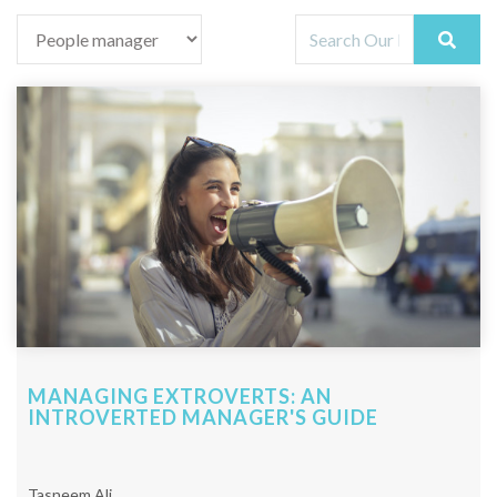
MANAGING EXTROVERTS: AN
INTROVERTED MANAGER'S GUIDE
Tasneem Ali