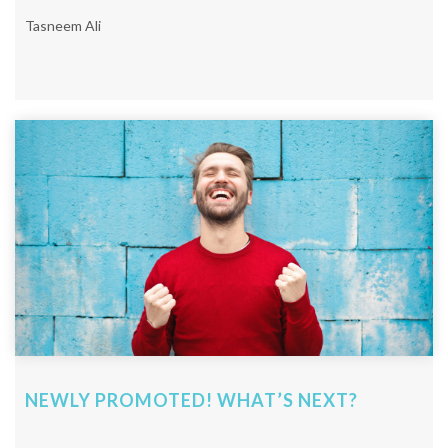
Tasneem Ali
NEWLY PROMOTED! WHAT’S NEXT?