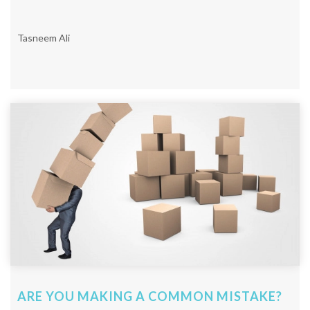
Tasneem Ali
ARE YOU MAKING A COMMON MISTAKE?